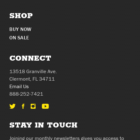
SHOP
BUY NOW
ON SALE
CONNECT
13518 Granville Ave.
Clermont, FL 34711
Email Us
888-252-7421
STAY IN TOUCH
Joining our monthly newsletters gives you access to