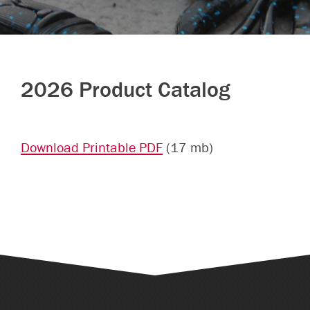
2026 Product Catalog
Download Printable PDF
(17 mb)