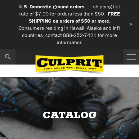
U.S. Domestic ground orders . . .
shipping flat
rate of $7.99 for orders less than $50 -
FREE
SHIPPING on orders of $50 or more.
+
Consumers residing in Hawaii, Alaska and Int'l
countries, contact 888-252-7421 for more
information
CATALOG