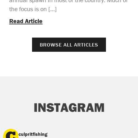
the focus is on […]
Read Article
BROWSE ALL ARTICLES
INSTAGRAM
culpritfishing