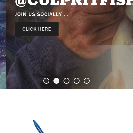
@CULPRITFISH
JOIN US SOCIALLY . . .
CLICK HERE