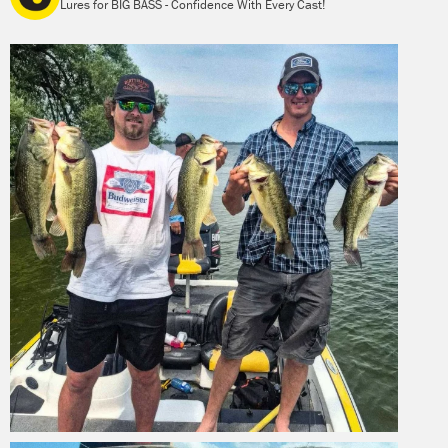
Lures for BIG BASS - Confidence With Every Cast!