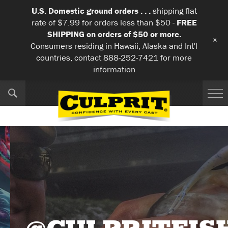
U.S. Domestic ground orders . . .
shipping flat
rate of $7.99 for orders less than $50 -
FREE
SHIPPING on orders of $50 or more.
+
Consumers residing in Hawaii, Alaska and Int'l
countries, contact 888-252-7421 for more
information