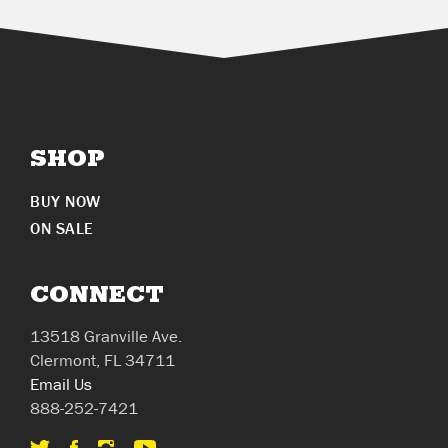
SHOP
BUY NOW
ON SALE
CONNECT
13518 Granville Ave.
Clermont, FL 34711
Email Us
888-252-7421