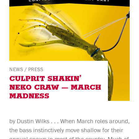
NEWS
/
PRESS
CULPRIT SHAKIN’
NEKO CRAW — MARCH
MADNESS
by Dustin Wilks . . . When March roles around,
the bass instinctively move shallow for their
annual spawn in most of the country. Much of