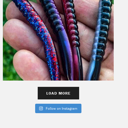
LOAD MORE
Follow on Instagram