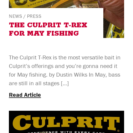
NEWS
/
PRESS
THE CULPRIT T-REX
FOR MAY FISHING
The Culprit T-Rex is the most versatile bait in
Culprit’s offerings and you’re gonna need it
for May fishing. by Dustin Wilks In May, bass
are still in all stages […]
Read Article