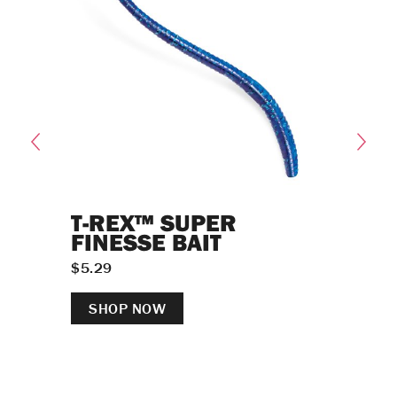
T-REX™ SUPER
SHA
FINESSE BAIT
NE
$
5.29
$
6.49
SHOP NOW
SH